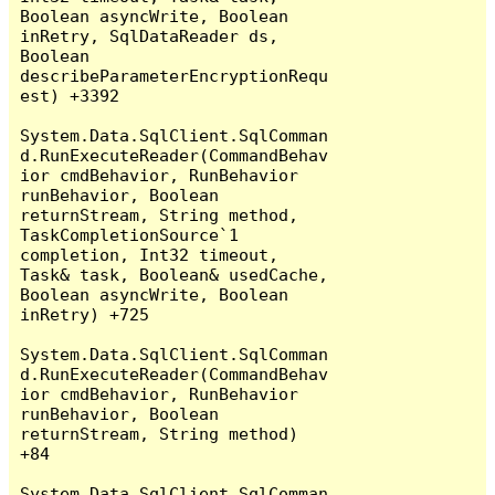
Boolean asyncWrite, Boolean 
inRetry, SqlDataReader ds, 
Boolean 
describeParameterEncryptionRequ
est) +3392

System.Data.SqlClient.SqlComman
d.RunExecuteReader(CommandBehav
ior cmdBehavior, RunBehavior 
runBehavior, Boolean 
returnStream, String method, 
TaskCompletionSource`1 
completion, Int32 timeout, 
Task& task, Boolean& usedCache, 
Boolean asyncWrite, Boolean 
inRetry) +725

System.Data.SqlClient.SqlComman
d.RunExecuteReader(CommandBehav
ior cmdBehavior, RunBehavior 
runBehavior, Boolean 
returnStream, String method) 
+84

System.Data.SqlClient.SqlComman