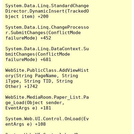
System.Data.Linq.StandardChange
Director.DynamicInsert(TrackedO
bject item) +200

System.Data.Linq.ChangeProcesso
r.SubmitChanges(ConflictMode 
failureMode) +452

System.Data.Linq.DataContext.Su
bmitChanges(ConflictMode 
failureMode) +681

WebSite.PublicClass.AddViewHist
ory(String PageName, String 
iType, String TID, String 
Other) +1742

WebSite.MediaRoom.Paper_List.Pa
ge_Load(Object sender, 
EventArgs e) +181

System.Web.UI.Control.OnLoad(Ev
entArgs e) +108
