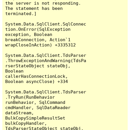
the server is not responding.

The statement has been 
terminated.]

System.Data.SqlClient.SqlConnec
tion.OnError(SqlException 
exception, Boolean 
breakConnection, Action`1 
wrapCloseInAction) +3335312

System.Data.SqlClient.TdsParser
.ThrowExceptionAndWarning(TdsPa
rserStateObject stateObj, 
Boolean 
callerHasConnectionLock, 
Boolean asyncClose) +334

System.Data.SqlClient.TdsParser
.TryRun(RunBehavior 
runBehavior, SqlCommand 
cmdHandler, SqlDataReader 
dataStream, 
BulkCopySimpleResultSet 
bulkCopyHandler, 
TdsParserStateObject stateObj, 