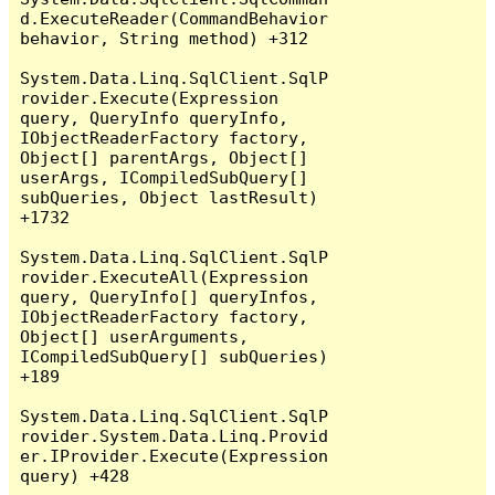
d.ExecuteReader(CommandBehavior 
behavior, String method) +312

System.Data.Linq.SqlClient.SqlP
rovider.Execute(Expression 
query, QueryInfo queryInfo, 
IObjectReaderFactory factory, 
Object[] parentArgs, Object[] 
userArgs, ICompiledSubQuery[] 
subQueries, Object lastResult) 
+1732

System.Data.Linq.SqlClient.SqlP
rovider.ExecuteAll(Expression 
query, QueryInfo[] queryInfos, 
IObjectReaderFactory factory, 
Object[] userArguments, 
ICompiledSubQuery[] subQueries) 
+189

System.Data.Linq.SqlClient.SqlP
rovider.System.Data.Linq.Provid
er.IProvider.Execute(Expression 
query) +428
