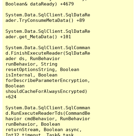
Boolean& dataReady) +4679

System.Data.SqlClient.SqlDataRe
ader.TryConsumeMetaData() +89

System.Data.SqlClient.SqlDataRe
ader.get_MetaData() +101

System.Data.SqlClient.SqlComman
d.FinishExecuteReader(SqlDataRe
ader ds, RunBehavior 
runBehavior, String 
resetOptionsString, Boolean 
isInternal, Boolean 
forDescribeParameterEncryption, 
Boolean 
shouldCacheForAlwaysEncrypted) 
+624

System.Data.SqlClient.SqlComman
d.RunExecuteReaderTds(CommandBe
havior cmdBehavior, RunBehavior 
runBehavior, Boolean 
returnStream, Boolean async, 
Int32 timeout, Task& task, 