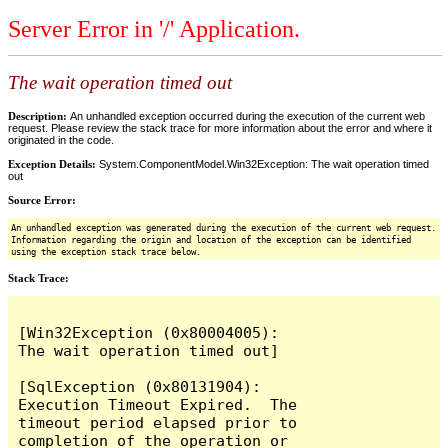
Server Error in '/' Application.
The wait operation timed out
Description:
An unhandled exception occurred during the execution of the current web
request. Please review the stack trace for more information about the error and where it
originated in the code.
Exception Details:
System.ComponentModel.Win32Exception: The wait operation timed
out
Source Error:
An unhandled exception was generated during the execution of the current web request.
Information regarding the origin and location of the exception can be identified
using the exception stack trace below.
Stack Trace:
[Win32Exception (0x80004005): 
The wait operation timed out]

[SqlException (0x80131904): 
Execution Timeout Expired.  The 
timeout period elapsed prior to 
completion of the operation or 