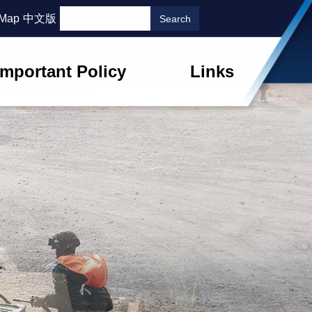
 Map
中文版
Important Policy
Links