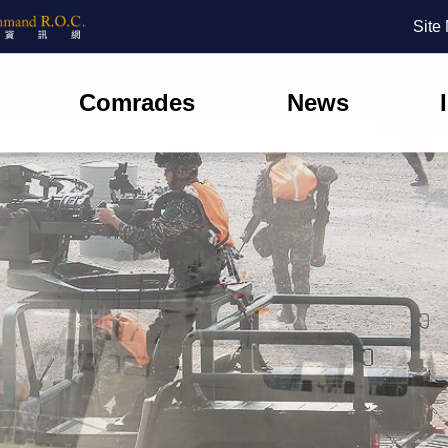
Site
Comrades
News