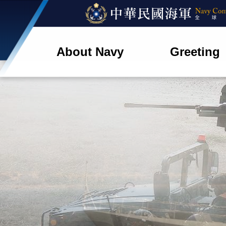
About Navy
Greeting