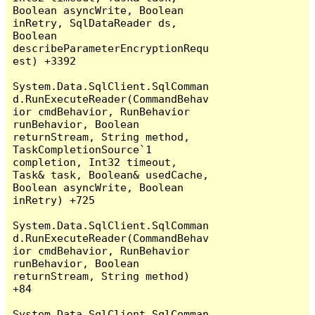
Boolean asyncWrite, Boolean 
inRetry, SqlDataReader ds, 
Boolean 
describeParameterEncryptionRequ
est) +3392

System.Data.SqlClient.SqlComman
d.RunExecuteReader(CommandBehav
ior cmdBehavior, RunBehavior 
runBehavior, Boolean 
returnStream, String method, 
TaskCompletionSource`1 
completion, Int32 timeout, 
Task& task, Boolean& usedCache, 
Boolean asyncWrite, Boolean 
inRetry) +725

System.Data.SqlClient.SqlComman
d.RunExecuteReader(CommandBehav
ior cmdBehavior, RunBehavior 
runBehavior, Boolean 
returnStream, String method) 
+84

System.Data.SqlClient.SqlComman