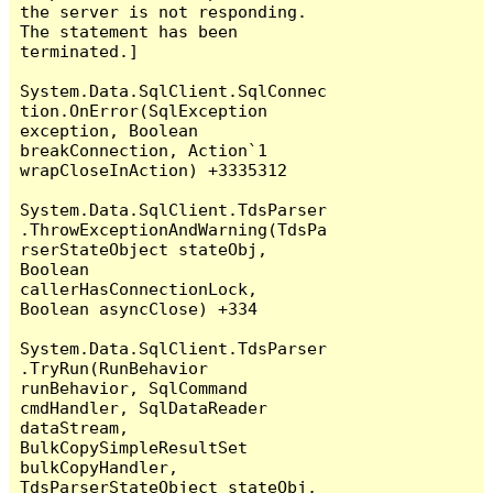
the server is not responding.

The statement has been 
terminated.]

System.Data.SqlClient.SqlConnec
tion.OnError(SqlException 
exception, Boolean 
breakConnection, Action`1 
wrapCloseInAction) +3335312

System.Data.SqlClient.TdsParser
.ThrowExceptionAndWarning(TdsPa
rserStateObject stateObj, 
Boolean 
callerHasConnectionLock, 
Boolean asyncClose) +334

System.Data.SqlClient.TdsParser
.TryRun(RunBehavior 
runBehavior, SqlCommand 
cmdHandler, SqlDataReader 
dataStream, 
BulkCopySimpleResultSet 
bulkCopyHandler, 
TdsParserStateObject stateObj, 