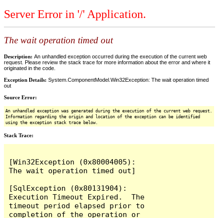
Server Error in '/' Application.
The wait operation timed out
Description:
An unhandled exception occurred during the execution of the current web
request. Please review the stack trace for more information about the error and where it
originated in the code.
Exception Details:
System.ComponentModel.Win32Exception: The wait operation timed
out
Source Error:
An unhandled exception was generated during the execution of the current web request.
Information regarding the origin and location of the exception can be identified
using the exception stack trace below.
Stack Trace:
[Win32Exception (0x80004005): 
The wait operation timed out]

[SqlException (0x80131904): 
Execution Timeout Expired.  The 
timeout period elapsed prior to 
completion of the operation or 