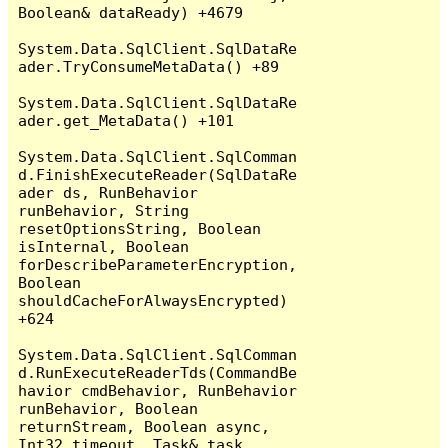
Boolean& dataReady) +4679

System.Data.SqlClient.SqlDataRe
ader.TryConsumeMetaData() +89

System.Data.SqlClient.SqlDataRe
ader.get_MetaData() +101

System.Data.SqlClient.SqlComman
d.FinishExecuteReader(SqlDataRe
ader ds, RunBehavior 
runBehavior, String 
resetOptionsString, Boolean 
isInternal, Boolean 
forDescribeParameterEncryption, 
Boolean 
shouldCacheForAlwaysEncrypted) 
+624

System.Data.SqlClient.SqlComman
d.RunExecuteReaderTds(CommandBe
havior cmdBehavior, RunBehavior 
runBehavior, Boolean 
returnStream, Boolean async, 
Int32 timeout, Task& task, 