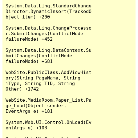
System.Data.Linq.StandardChange
Director.DynamicInsert(TrackedO
bject item) +200

System.Data.Linq.ChangeProcesso
r.SubmitChanges(ConflictMode 
failureMode) +452

System.Data.Linq.DataContext.Su
bmitChanges(ConflictMode 
failureMode) +681

WebSite.PublicClass.AddViewHist
ory(String PageName, String 
iType, String TID, String 
Other) +1742

WebSite.MediaRoom.Paper_List.Pa
ge_Load(Object sender, 
EventArgs e) +181

System.Web.UI.Control.OnLoad(Ev
entArgs e) +108
