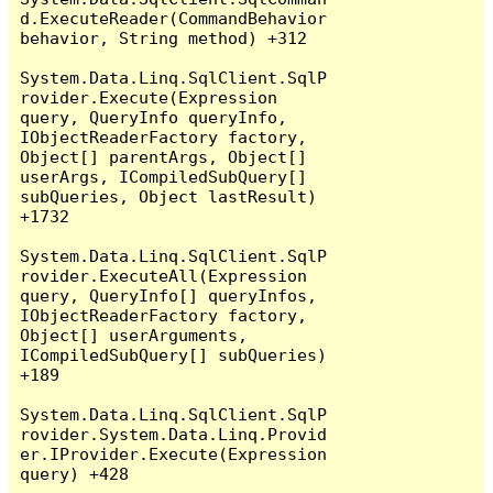
d.ExecuteReader(CommandBehavior 
behavior, String method) +312

System.Data.Linq.SqlClient.SqlP
rovider.Execute(Expression 
query, QueryInfo queryInfo, 
IObjectReaderFactory factory, 
Object[] parentArgs, Object[] 
userArgs, ICompiledSubQuery[] 
subQueries, Object lastResult) 
+1732

System.Data.Linq.SqlClient.SqlP
rovider.ExecuteAll(Expression 
query, QueryInfo[] queryInfos, 
IObjectReaderFactory factory, 
Object[] userArguments, 
ICompiledSubQuery[] subQueries) 
+189

System.Data.Linq.SqlClient.SqlP
rovider.System.Data.Linq.Provid
er.IProvider.Execute(Expression 
query) +428
