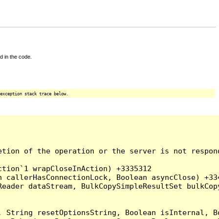
d in the code.
exception stack trace below.
tion of the operation or the server is not respond
tion`1 wrapCloseInAction) +3335312

 callerHasConnectionLock, Boolean asyncClose) +334
Reader dataStream, BulkCopySimpleResultSet bulkCop
, String resetOptionsString, Boolean isInternal, B