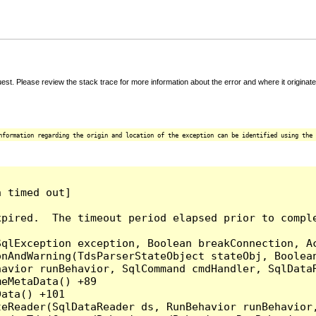
t. Please review the stack trace for more information about the error and where it originate
nformation regarding the origin and location of the exception can be identified using the 
 timed out]

pired.  The timeout period elapsed prior to comple
qlException exception, Boolean breakConnection, Ac
nAndWarning(TdsParserStateObject stateObj, Boolean
havior runBehavior, SqlCommand cmdHandler, SqlData
eMetaData() +89

ata() +101

teReader(SqlDataReader ds, RunBehavior runBehavior