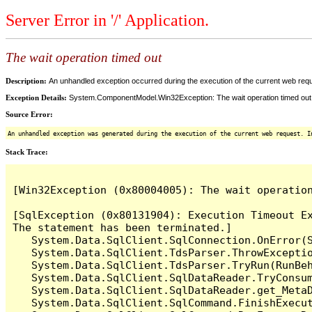
Server Error in '/' Application.
The wait operation timed out
Description:
An unhandled exception occurred during the execution of the current web reques
Exception Details:
System.ComponentModel.Win32Exception: The wait operation timed out
Source Error:
An unhandled exception was generated during the execution of the current web request. I
Stack Trace:
[Win32Exception (0x80004005): The wait operation
[SqlException (0x80131904): Execution Timeout Ex
The statement has been terminated.]

   System.Data.SqlClient.SqlConnection.OnError(S
   System.Data.SqlClient.TdsParser.ThrowExceptio
   System.Data.SqlClient.TdsParser.TryRun(RunBe
   System.Data.SqlClient.SqlDataReader.TryConsum
   System.Data.SqlClient.SqlDataReader.get_MetaD
   System.Data.SqlClient.SqlCommand.FinishExecu