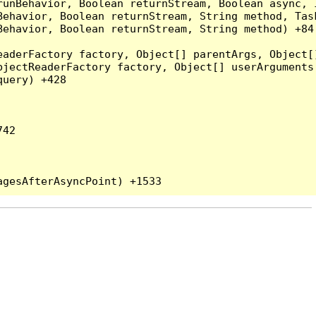
runBehavior, Boolean returnStream, Boolean async, 
Behavior, Boolean returnStream, String method, Tas
ehavior, Boolean returnStream, String method) +84

eaderFactory factory, Object[] parentArgs, Object[
jectReaderFactory factory, Object[] userArguments,
uery) +428

42
