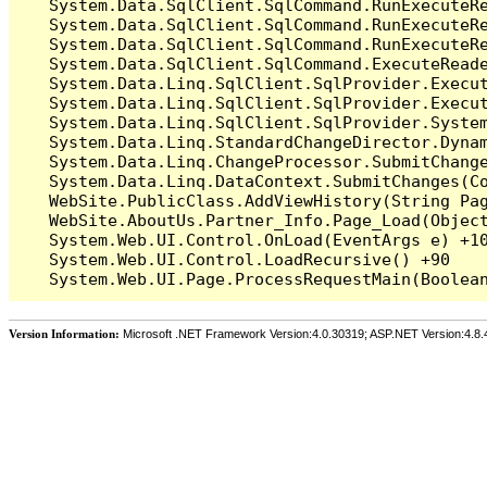
   System.Data.SqlClient.SqlCommand.RunExecuteR
   System.Data.SqlClient.SqlCommand.RunExecuteR
   System.Data.SqlClient.SqlCommand.RunExecuteRe
   System.Data.SqlClient.SqlCommand.ExecuteReade
   System.Data.Linq.SqlClient.SqlProvider.Execu
   System.Data.Linq.SqlClient.SqlProvider.Execu
   System.Data.Linq.SqlClient.SqlProvider.System
   System.Data.Linq.StandardChangeDirector.Dynam
   System.Data.Linq.ChangeProcessor.SubmitChange
   System.Data.Linq.DataContext.SubmitChanges(Co
   WebSite.PublicClass.AddViewHistory(String Pag
   WebSite.AboutUs.Partner_Info.Page_Load(Object
   System.Web.UI.Control.OnLoad(EventArgs e) +10
   System.Web.UI.Control.LoadRecursive() +90

Version Information:
Microsoft .NET Framework Version:4.0.30319; ASP.NET Version:4.8.