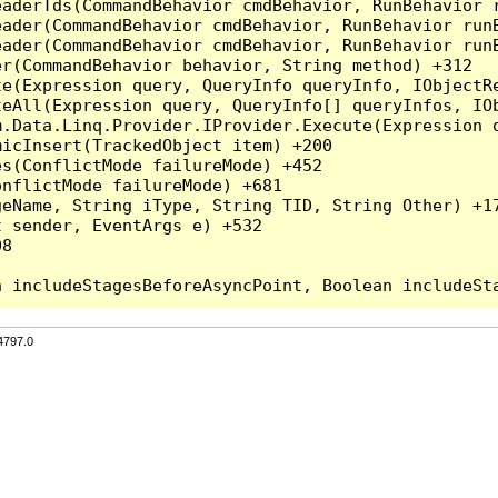
eaderTds(CommandBehavior cmdBehavior, RunBehavior 
eader(CommandBehavior cmdBehavior, RunBehavior run
ader(CommandBehavior cmdBehavior, RunBehavior runB
r(CommandBehavior behavior, String method) +312

te(Expression query, QueryInfo queryInfo, IObjectR
teAll(Expression query, QueryInfo[] queryInfos, IOb
.Data.Linq.Provider.IProvider.Execute(Expression q
icInsert(TrackedObject item) +200

s(ConflictMode failureMode) +452

nflictMode failureMode) +681

eName, String iType, String TID, String Other) +17
 sender, EventArgs e) +532

8

4797.0