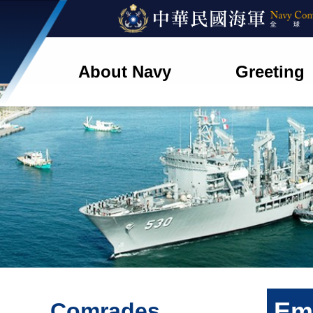
About Navy
Greeting
Em
Comrades