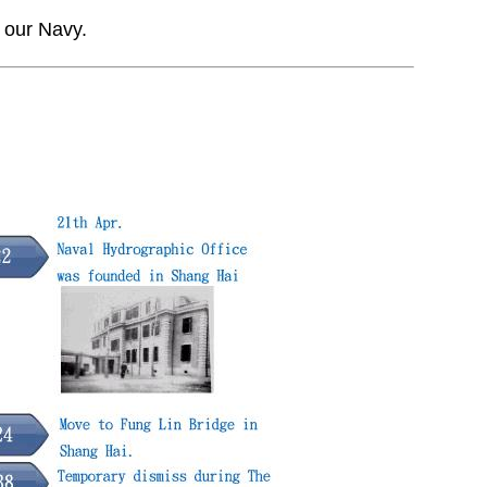
 our Navy.