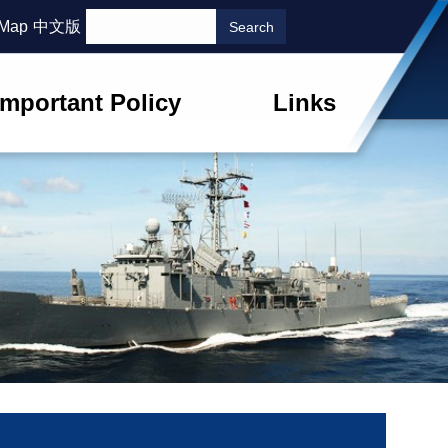
 Map
中文版
Important Policy
Links