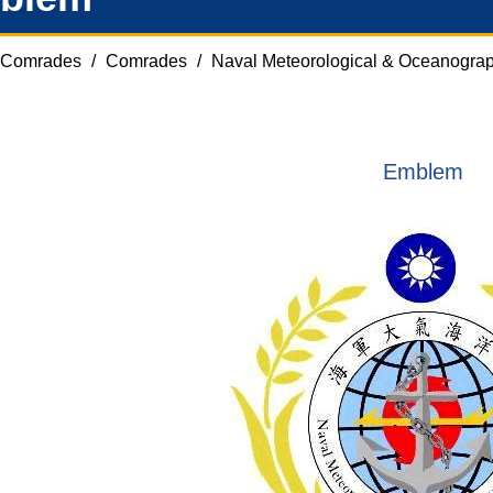
Comrades
/
Comrades
/
Naval Meteorological & Oceanograp
Emblem