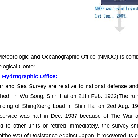
eteorologic and Oceanographic Office (NMOO) is comb
logical Center.
l Hydrographic Office:
er and Sea Survey are relative to national defense an
ished in Wu Song, Shin Hai on 21th Feb. 1922(The rui
ilding of ShingXieng Load in Shin Hai on 2ed Aug. 19
l service was halt in Dec. 1937 because of The War of
d to other units or retired immediately, the survey sh
 ofthe War of Resistance Against Japan, it recovered i