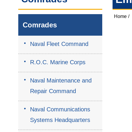
Home
/
Comrades
Naval Fleet Command
R.O.C. Marine Corps
Naval Maintenance and
Repair Command
Naval Communications
Systems Headquarters