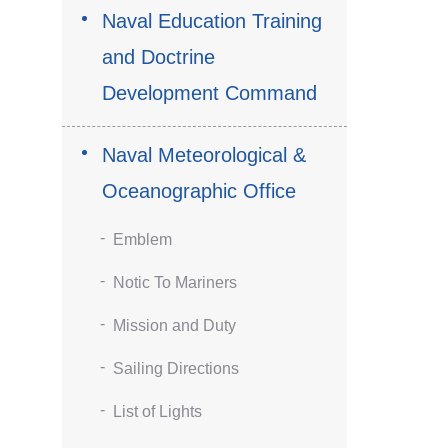
Naval Education Training
and Doctrine
Development Command
Naval Meteorological &
Oceanographic Office
Emblem
Notic To Mariners
Mission and Duty
Sailing Directions
List of Lights