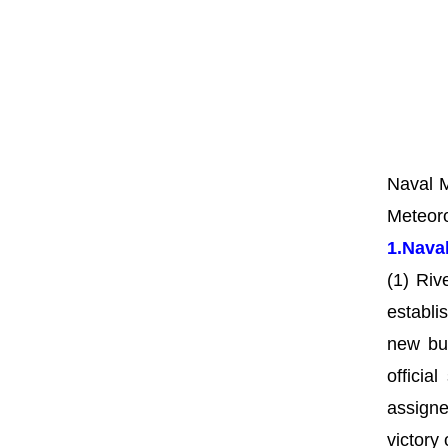
Naval M
Meteoro
1.Nava
(1) Riv
establ
new bu
officia
assigne
victory