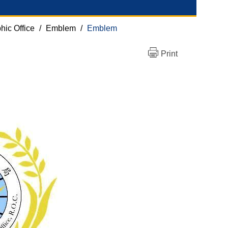
hic Office
/
Emblem
/
Emblem
Print