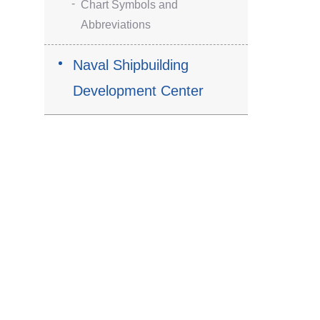
Chart Symbols and
Abbreviations
Naval Shipbuilding
Development Center