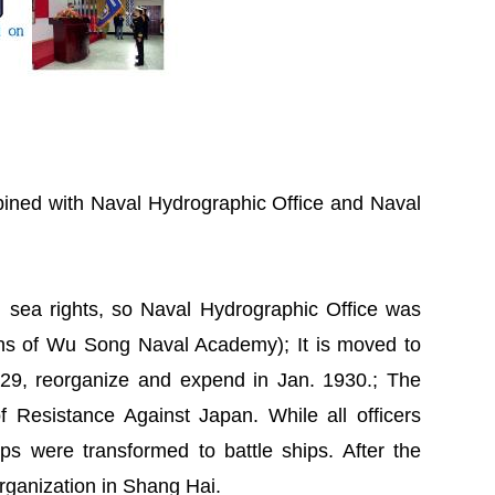
ined with Naval Hydrographic Office and Naval
d sea rights, so Naval Hydrographic Office was
ns of Wu Song Naval Academy); It is moved to
29, reorganize and expend in Jan. 1930.; The
 Resistance Against Japan. While all officers
ips were transformed to battle ships. After the
ts organization in Shang Hai.