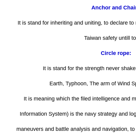
Anchor and Chai
It is stand for inheriting and uniting, to declare 
Taiwan safety untill t
Circle rope:
It is stand for the strength never shak
Earth, Typhoon, The arm of Wind S
It is meaning which the filed intelligence and
Information System) is the navy strategy and logi
maneuvers and battle analysis and navigation, to