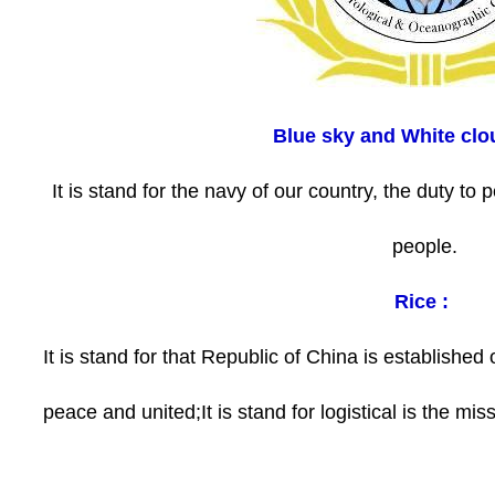
Blue sky and White clo
It is stand for the navy of our country, the duty to 
people.
Rice :
It is stand for that Republic of China is established o
peace and united;It is stand for logistical is the mis