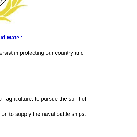
ud Matel:
persist in protecting our country and
n agriculture, to pursue the spirit of
sion to supply the naval battle ships.