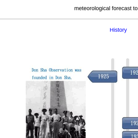
meteorological forecast to
History