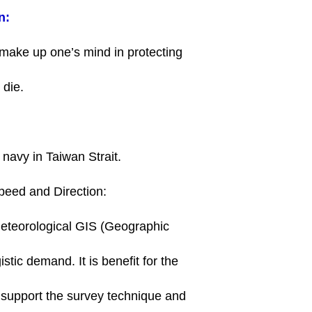
n:
to make up one’s mind in protecting
o die.
e navy in Taiwan Strait.
peed and Direction:
 meteorological GIS (Geographic
stic demand. It is benefit for the
 support the survey technique and