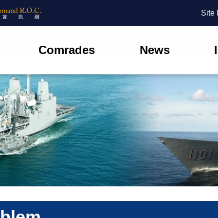
Site
Comrades
News
blem